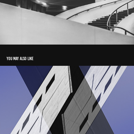
You may also like
Complications
2022