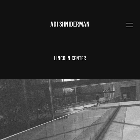
ADI SHNIDERMAN
Lincoln Center